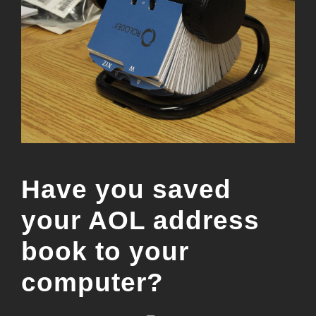
Have you saved
your AOL address
book to your
computer?