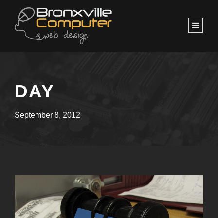
DAY
September 8, 2012