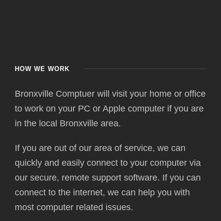
HOW WE WORK
Bronxville Comptuer will visit your home or office
to work on your PC or Apple computer if you are
in the local Bronxville area.
If you are out of our area of service, we can
quickly and easily connect to your computer via
our secure, remote support software. If you can
connect to the internet, we can help you with
most computer related issues.