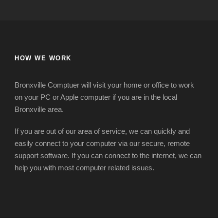
HOW WE WORK
Bronxville Comptuer will visit your home or office to work
on your PC or Apple computer if you are in the local
Bronxville area.
If you are out of our area of service, we can quickly and
easily connect to your computer via our secure, remote
support software. If you can connect to the internet, we can
help you with most computer related issues.