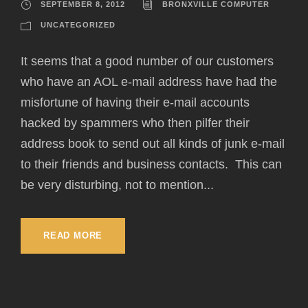
SEPTEMBER 8, 2012
BRONXVILLE COMPUTER
UNCATEGORIZED
It seems that a good number of our customers
who have an AOL e-mail address have had the
misfortune of having their e-mail accounts
hacked by spammers who then pilfer their
address book to send out all kinds of junk e-mail
to their friends and business contacts. This can
be very disturbing, not to mention...
READ MORE