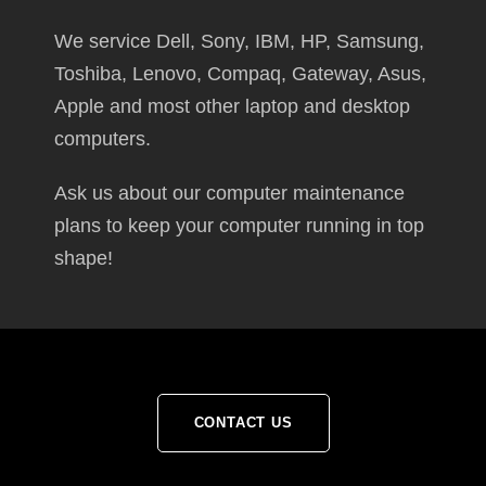
We service Dell, Sony, IBM, HP, Samsung,
Toshiba, Lenovo, Compaq, Gateway, Asus,
Apple and most other laptop and desktop
computers.
Ask us about our computer maintenance
plans to keep your computer running in top
shape!
CONTACT US