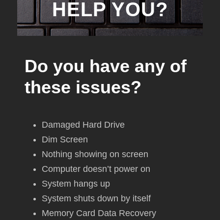
HELP YOU?
Do you have any of
these issues?
Damaged Hard Drive
Dim Screen
Nothing showing on screen
Computer doesn’t power on
System hangs up
System shuts down by itself
Memory Card Data Recovery