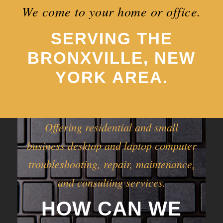
We come to your home or office.
SERVING THE
BRONXVILLE, NEW
YORK AREA.
Offering residential and small
business desktop and laptop computer
troubleshooting, repair, maintenance,
and consulting services.
HOW CAN WE