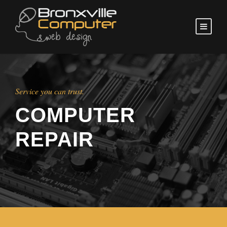
Service you can trust.
COMPUTER
REPAIR