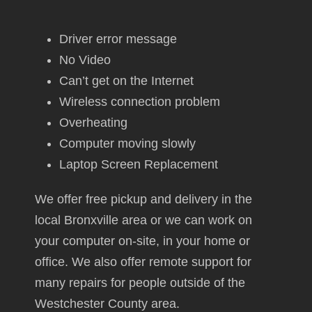
Driver error message
No Video
Can’t get on the Internet
Wireless connection problem
Overheating
Computer moving slowly
Laptop Screen Replacement
We offer free pickup and delivery in the
local Bronxville area or we can work on
your computer on-site, in your home or
office. We also offer remote support for
many repairs for people outside of the
Westchester County area.