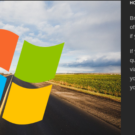
H
Br
of
if
If
qu
vi
yo
yo