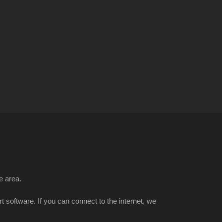
e area.
t software. If you can connect to the internet, we