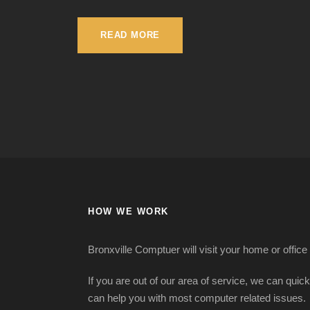
READ MORE
HOW WE WORK
Bronxville Comptuer will visit your home or office
If you are out of our area of service, we can quic
can help you with most computer related issues.