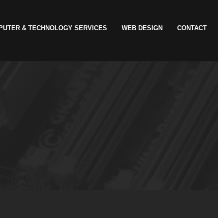
PUTER & TECHNOLOGY SERVICES
WEB DESIGN
CONTACT