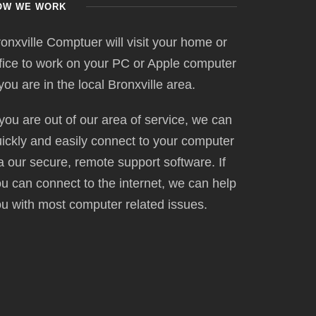
OW WE WORK
onxville Comptuer will visit your home or
fice to work on your PC or Apple computer
 you are in the local Bronxville area.
 you are out of our area of service, we can
ickly and easily connect to your computer
a our secure, remote support software. If
u can connect to the internet, we can help
u with most computer related issues.