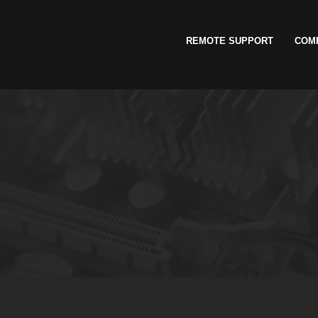
REMOTE SUPPORT
COM