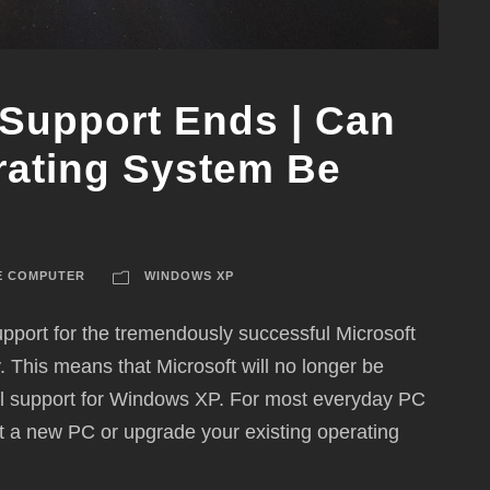
Support Ends | Can
rating System Be
E COMPUTER
WINDOWS XP
port for the tremendously successful Microsoft
This means that Microsoft will no longer be
ical support for Windows XP. For most everyday PC
t a new PC or upgrade your existing operating