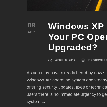
Windows XP 
08
APR
Your PC Ope
Upgraded?
APRIL 8, 2014
BRONXVILL
As you may have already heard by now sup
Windows XP operating system ends today. 
offering security updates, fixes or techn
users there is no immediate urgency to ge
system,...