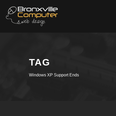
TAG
Windows XP Support Ends