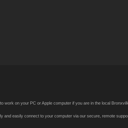
 to work on your PC or Apple computer if you are in the local Bronxvill
kly and easily connect to your computer via our secure, remote suppor