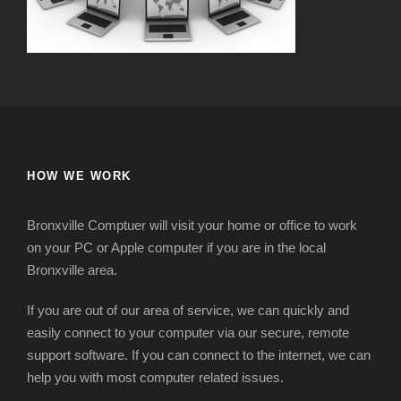
HOW WE WORK
Bronxville Comptuer will visit your home or office to work
on your PC or Apple computer if you are in the local
Bronxville area.
If you are out of our area of service, we can quickly and
easily connect to your computer via our secure, remote
support software. If you can connect to the internet, we can
help you with most computer related issues.