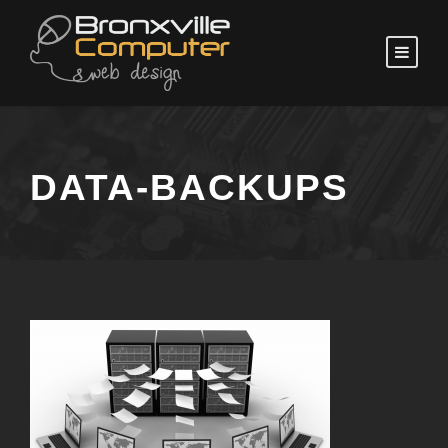
DATA-BACKUPS