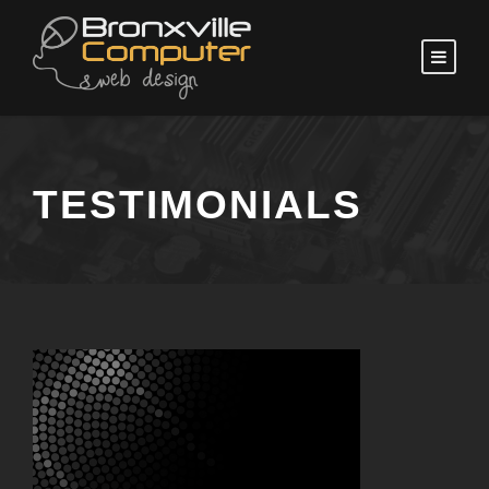
TESTIMONIALS