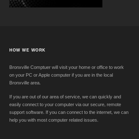
HOW WE WORK
Bronxville Comptuer will visit your home or office to work
on your PC or Apple computer if you are in the local
Bronxville area.
If you are out of our area of service, we can quickly and
easily connect to your computer via our secure, remote
support software. If you can connect to the internet, we can
help you with most computer related issues.